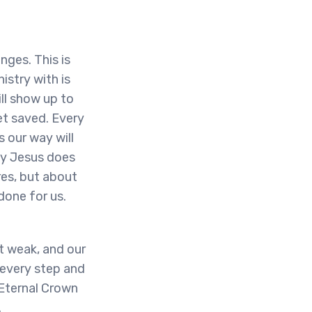
enges. This is
istry with is
ll show up to
et saved. Every
 our way will
ly Jesus does
res, but about
done for us.
et weak, and our
h every step and
 Eternal Crown
.