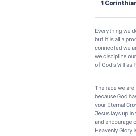
1 Corinthia
Everything we do
but it is all a 
connected we are
we discipline ou
of God’s Will as 
The race we are c
because God has 
your Eternal Cro
Jesus lays up in
and encourage ot
Heavenly Glory i