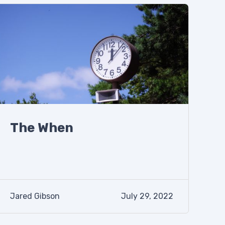
The When
Jared Gibson
July 29, 2022