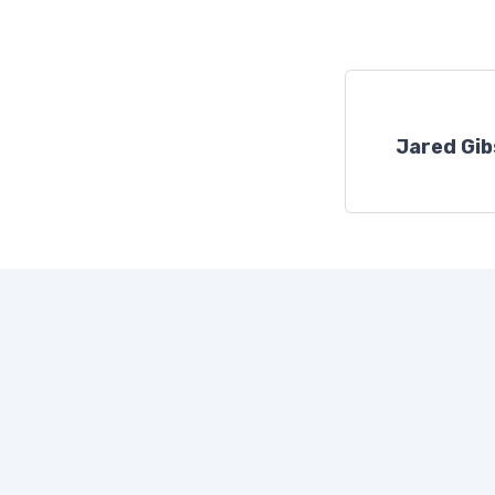
Jared Gi