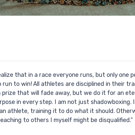
ealize that in a race everyone runs, but only one 
 run to win! All athletes are disciplined in their tr
a prize that will fade away, but we do it for an ete
rpose in every step. I am not just shadowboxing. I 
an athlete, training it to do what it should. Otherw
eaching to others I myself might be disqualified.”