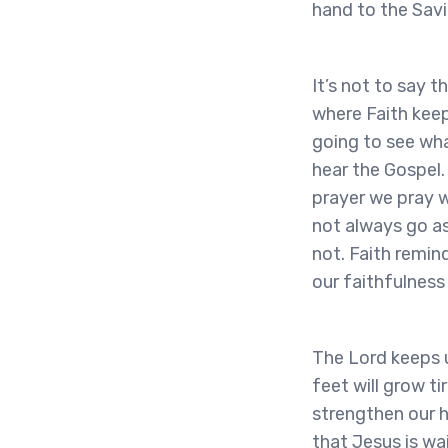
hand to the Savi
It’s not to say t
where Faith keep
going to see wha
hear the Gospel.
prayer we pray w
not always go as
not. Faith remind
our faithfulness
The Lord keeps u
feet will grow ti
strengthen our h
that Jesus is wa