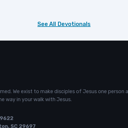
See All Devotionals
omed. We exist to make disciples of Jesus one person a
he way in your walk with Jesus.
29622
ton, SC 29697