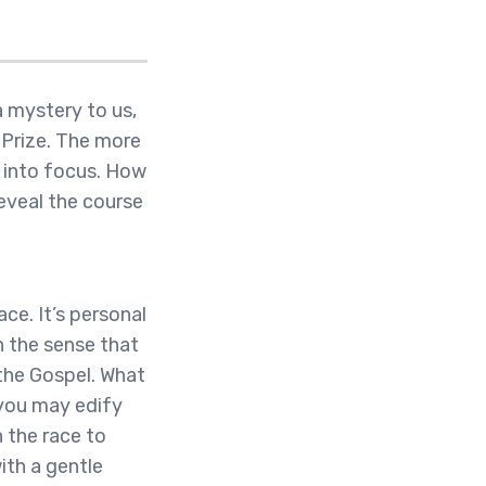
 mystery to us,
l Prize. The more
s into focus. How
eveal the course
ace. It’s personal
n the sense that
 the Gospel. What
 you may edify
n the race to
ith a gentle