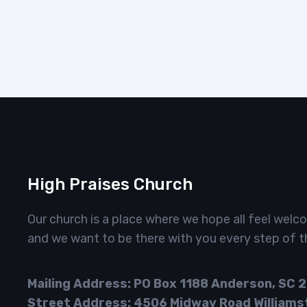
High Praises Church
Our church is a place where we hope all feel welc
and we want to be there with you every step of t
Mailing Address: PO Box 1188 Anderson, SC 
Street Address: 4506 Midway Road Williams