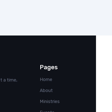
Pages
Home
t a time,
About
Ministries