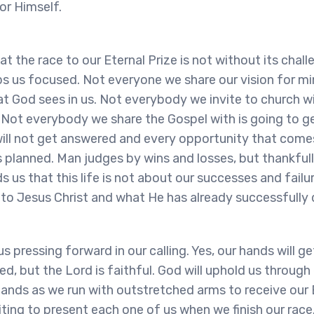
or Himself.
hat the race to our Eternal Prize is not without its chall
s us focused. Not everyone we share our vision for min
t God sees in us. Not everybody we invite to church wi
 Not everybody we share the Gospel with is going to g
ill not get answered and every opportunity that comes
 planned. Man judges by wins and losses, but thankful
s us that this life is not about our successes and failu
 to Jesus Christ and what He has already successfully 
s pressing forward in our calling. Yes, our hands will g
red, but the Lord is faithful. God will uphold us throug
ands as we run with outstretched arms to receive our
iting to present each one of us when we finish our race