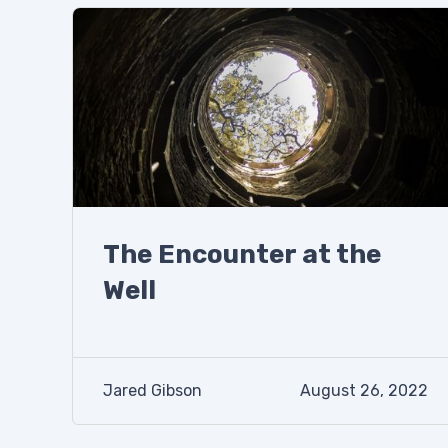
The Encounter at the
Well
Jared Gibson
August 26, 2022