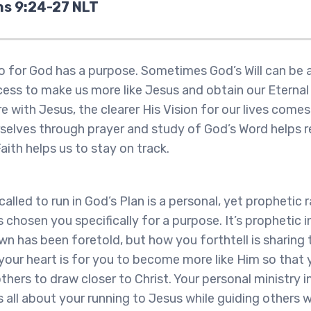
ns 9:24-27 NLT
 for God has a purpose. Sometimes God’s Will can be a
process to make us more like Jesus and obtain our Eterna
 with Jesus, the clearer His Vision for our lives come
rselves through prayer and study of God’s Word helps r
Faith helps us to stay on track.
alled to run in God’s Plan is a personal, yet prophetic r
chosen you specifically for a purpose. It’s prophetic i
wn has been foretold, but how you forthtell is sharing
 your heart is for you to become more like Him so that
hers to draw closer to Christ. Your personal ministry i
s all about your running to Jesus while guiding others w