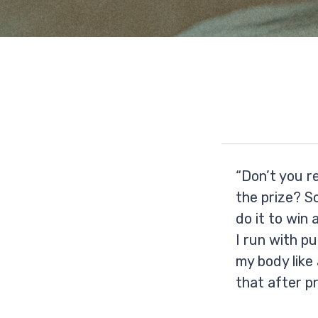
“Don’t you r
the prize? So
do it to win 
I run with pu
my body like 
that after pr