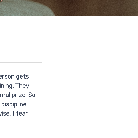
person gets
aining. They
rnal prize. So
discipline
ise, I fear