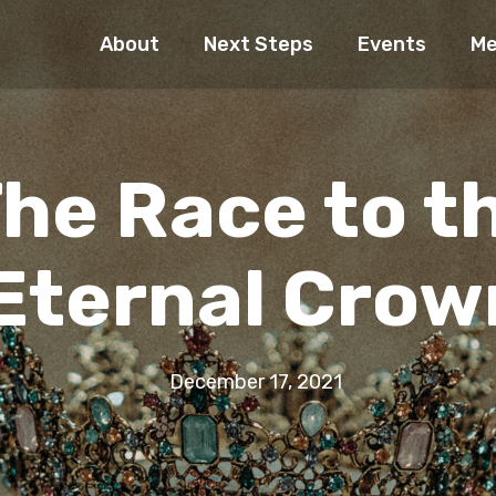
About
Next Steps
Events
Me
he Race to t
Eternal Crow
December 17, 2021