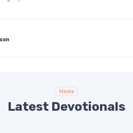
bson
Media
Latest Devotionals