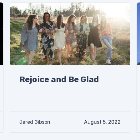
Rejoice and Be Glad
Jared Gibson
August 5, 2022