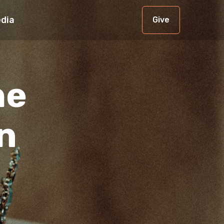
dia
Give
he
n