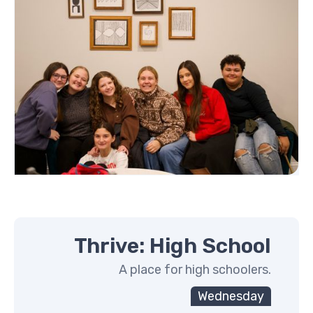
Thrive: High School
A place for high schoolers.
Wednesday