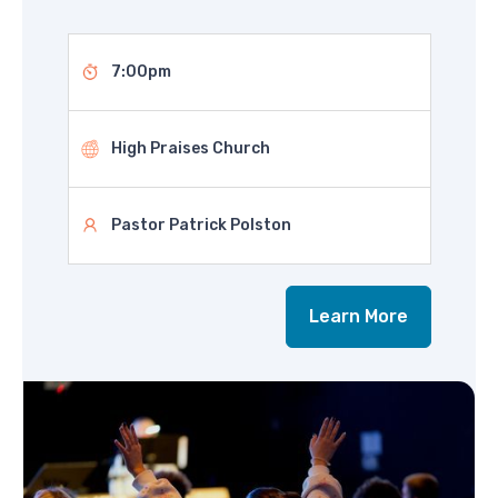
7:00pm
High Praises Church
Pastor Patrick Polston
Learn More