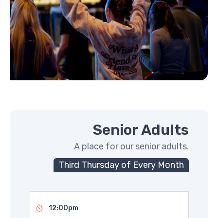
Senior Adults
A place for our senior adults.
Third Thursday of Every Month
12:00pm