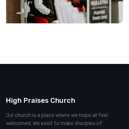
High Praises Church
Our church is a place where we hope all feel
welcomed. We exist to make disciples of