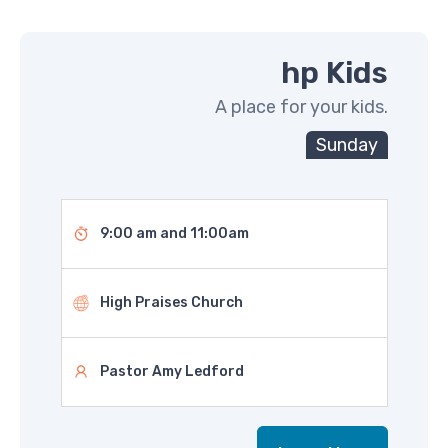
hp Kids
OUR SERVICES
A place for your kids.
Sunday
9:00 am and 11:00am
High Praises Church
Pastor Amy Ledford