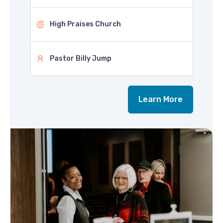
High Praises Church
Pastor Billy Jump
Learn More