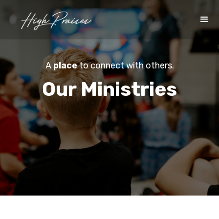
A
place
to connect with others.
Our Ministries