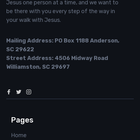
Jesus one person at a time, and we want to
be there with you every step of the way in
your walk with Jesus.
Mailing Address: PO Box 1188 Anderson,
SC 29622
Street Address: 4506 Midway Road
Williamston, SC 29697
Pages
Home