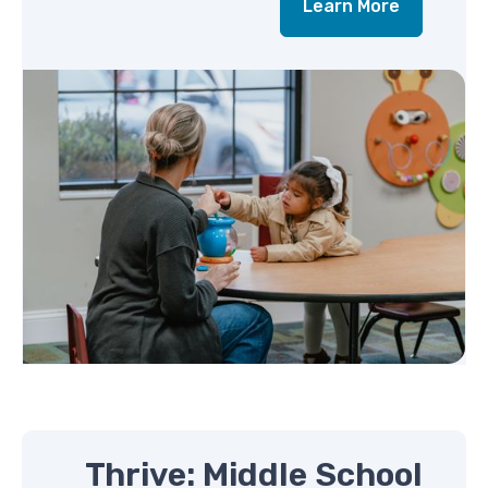
Learn More
Thrive: Middle School