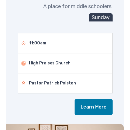
A place for middle schoolers.
Sunday
11:00am
High Praises Church
Pastor Patrick Polston
Learn More