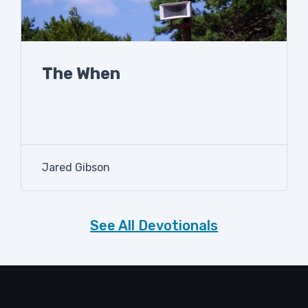
The When
Jared Gibson
See All Devotionals