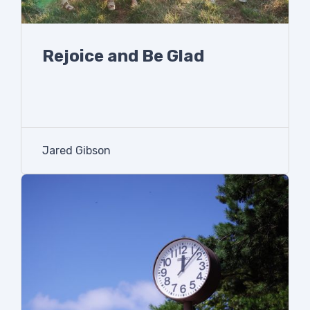
Rejoice and Be Glad
Jared Gibson