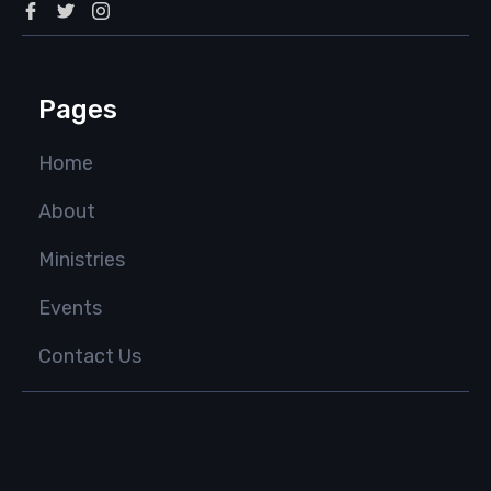
Pages
Home
About
Ministries
Events
Contact Us