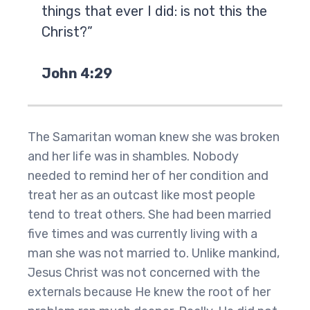
things that ever I did: is not this the
Christ?”
John 4:29
The Samaritan woman knew she was broken
and her life was in shambles. Nobody
needed to remind her of her condition and
treat her as an outcast like most people
tend to treat others. She had been married
five times and was currently living with a
man she was not married to. Unlike mankind,
Jesus Christ was not concerned with the
externals because He knew the root of her