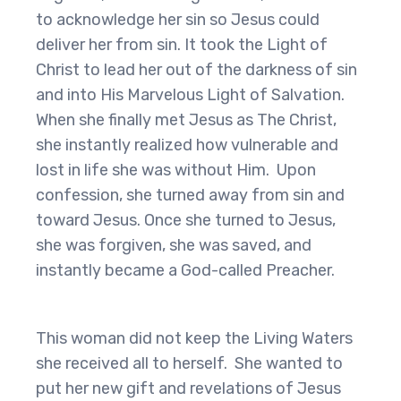
to acknowledge her sin so Jesus could
deliver her from sin. It took the Light of
Christ to lead her out of the darkness of sin
and into His Marvelous Light of Salvation.
When she finally met Jesus as The Christ,
she instantly realized how vulnerable and
lost in life she was without Him. Upon
confession, she turned away from sin and
toward Jesus. Once she turned to Jesus,
she was forgiven, she was saved, and
instantly became a God-called Preacher.
This woman did not keep the Living Waters
she received all to herself. She wanted to
put her new gift and revelations of Jesus