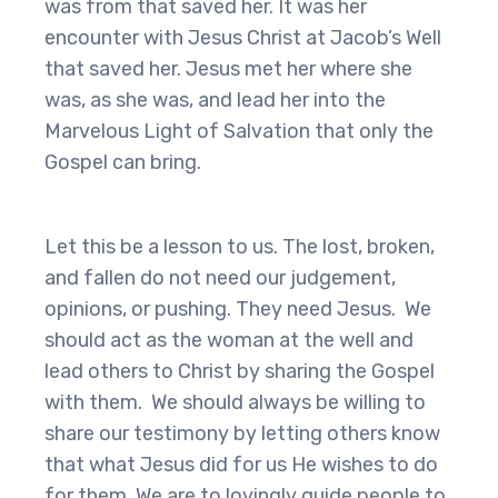
was from that saved her. It was her
encounter with Jesus Christ at Jacob’s Well
that saved her. Jesus met her where she
was, as she was, and lead her into the
Marvelous Light of Salvation that only the
Gospel can bring.
Let this be a lesson to us. The lost, broken,
and fallen do not need our judgement,
opinions, or pushing. They need Jesus. We
should act as the woman at the well and
lead others to Christ by sharing the Gospel
with them. We should always be willing to
share our testimony by letting others know
that what Jesus did for us He wishes to do
for them. We are to lovingly guide people to