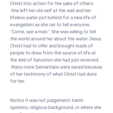
Christ into action for the sake of others.
She left her old self at the well and her
lifeless water pot behind for a new life of
evangelism as she ran to tell everyone,
“Come, see a man.” She was willing to tell
the world around her about the water Jesus
Christ had to offer and brought loads of
people to draw from the source of life at
the Well of Salvation she had just received.
Many more Samaritans were saved because
of her testimony of what Christ had done
for her.
Notice it was not judgement, harsh
opinions, religious background, or where she