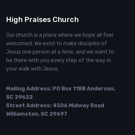
High Praises Church
Our church is a place where we hope all feel
welcomed. We exist to make disciples of
Jesus one person at a time, and we want to
be there with you every step of the way in
your walk with Jesus.
Mailing Address: PO Box 1188 Anderson,
SC 29622
Street Address: 4506 Midway Road
Williamston, SC 29697