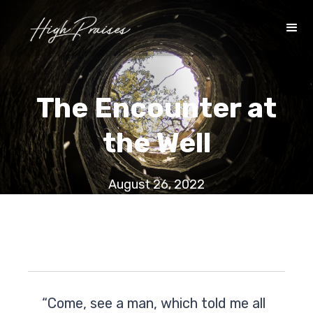
The Encounter at
the Well
August 26, 2022
“Come, see a man, which told me all