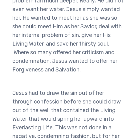
problem ran much deeper. Really, He did not
even want her water. Jesus simply wanted
her. He wanted to meet her as she was so
she could meet Him as her Savior, deal with
her internal problem of sin, give her His
Living Water, and save her thirsty soul.
Where so many offered her criticism and
condemnation, Jesus wanted to offer her
Forgiveness and Salvation.
Jesus had to draw the sin out of her
through confession before she could draw
out of the well that contained the Living
Water that would spring her upward into
Everlasting Life. This was not done in a
negative, condemning fashion, but for her