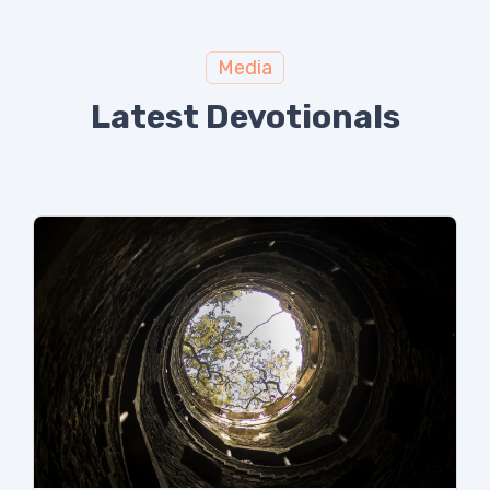
Media
Latest Devotionals