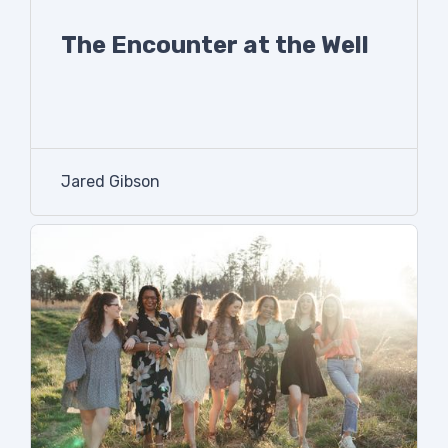
The Encounter at the Well
Jared Gibson