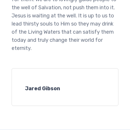
the well of Salvation, not push them into it.
Jesus is waiting at the well. It is up to us to
lead thirsty souls to Him so they may drink
of the Living Waters that can satisfy them
today and truly change their world for
eternity.
Jared Gibson