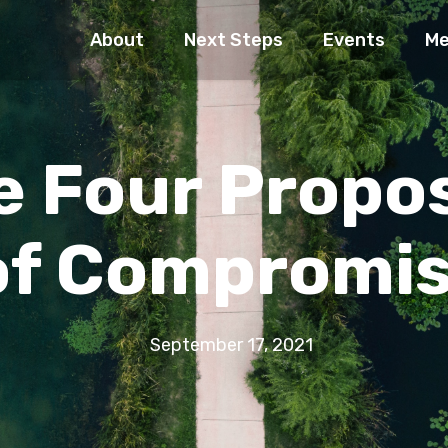
About
Next Steps
Events
Me
e Four Propo
of Compromi
September 17, 2021