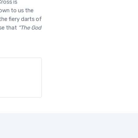
ross is
own to us the
he fiery darts of
se that
“The God