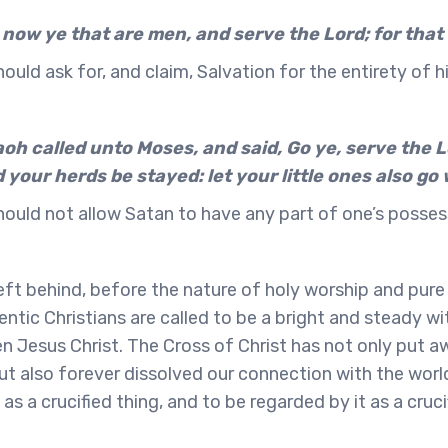
 now ye that are men, and serve the Lord; for that 
ould ask for, and claim, Salvation for the entirety of hi
h called unto Moses, and said, Go ye, serve the Lo
 your herds be stayed: let your little ones also go 
hould not allow Satan to have any part of one’s posses
ft behind, before the nature of holy worship and pure l
entic Christians are called to be a bright and steady wi
sen Jesus Christ. The Cross of Christ has not only put 
 but also forever dissolved our connection with the worl
as a crucified thing, and to be regarded by it as a cruci