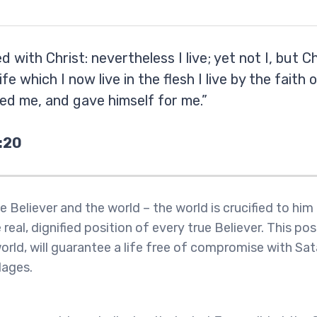
ed with Christ: nevertheless I live; yet not I, but Ch
ife which I now live in the flesh I live by the faith 
ed me, and gave himself for me.”
:20
e Believer and the world – the world is crucified to him
 real, dignified position of every true Believer. This posi
orld, will guarantee a life free of compromise with Sa
dages.