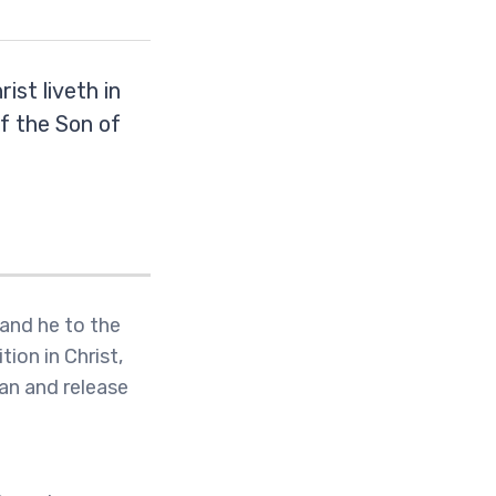
rist liveth in
of the Son of
 and he to the
tion in Christ,
tan and release