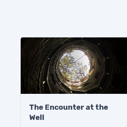
The Encounter at the
Well