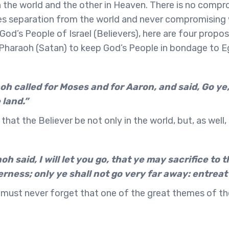
 the world and the other in Heaven. There is no compr
s separation from the world and never compromising wi
od’s People of Israel (Believers), here are four propos
haraoh (Satan) to keep God’s People in bondage to Eg
h called for Moses and for Aaron, and said, Go ye,
 land.”
ck that the Believer be not only in the world, but, as well,
h said, I will let you go, that ye may sacrifice to 
erness; only ye shall not go very far away: entreat
 must never forget that one of the great themes of the