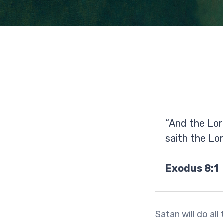
“And the Lor
saith the Lo
Exodus 8:1
Satan will do all