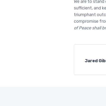
We are to stand 
sufficient, and 
triumphant outco
compromise from
of Peace shall b
Jared Gi