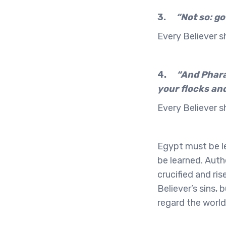
3.
“Not so: go
Every Believer sh
4.
“And Pharao
your flocks and
Every Believer s
Egypt must be le
be learned. Auth
crucified and ri
Believer’s sins,
regard the world 