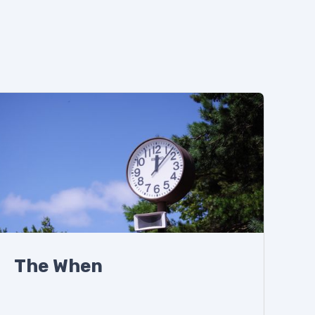
The When