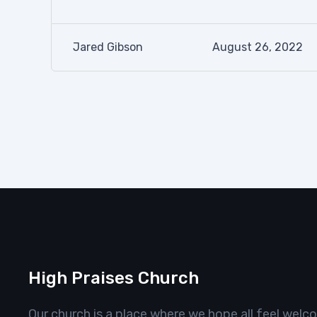
Jared Gibson
August 26, 2022
High Praises Church
Our church is a place where we hope all feel welc