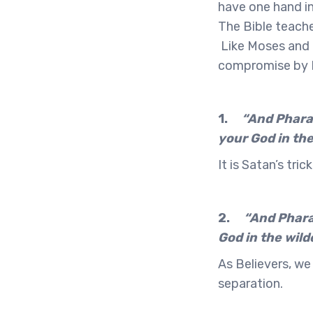
have one hand in
The Bible teache
Like Moses and G
compromise by P
1.
“And Pharao
your God in the
It is Satan’s tri
2.
“And Pharao
God in the wild
As Believers, we
separation.