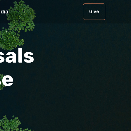
dia
Give
sals
se