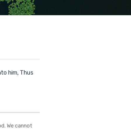
to him, Thus
God. We cannot