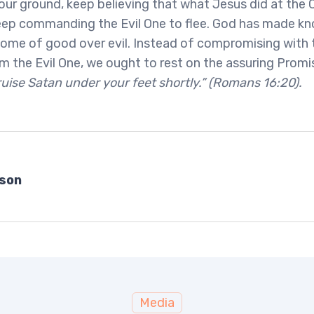
our ground, keep believing that what Jesus did at the C
keep commanding the Evil One to flee. God has made kn
me of good over evil. Instead of compromising with t
 the Evil One, we ought to rest on the assuring Promi
ruise Satan under your feet shortly.” (Romans 16:20).
bson
Media