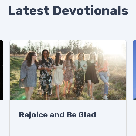
Latest Devotionals
Rejoice and Be Glad