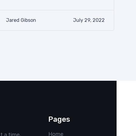
Jared Gibson
July 29, 2022
Pages
Home
t a time,