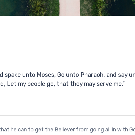
d spake unto Moses, Go unto Pharaoh, and say un
rd, Let my people go, that they may serve me.”
 that he can to get the Believer from going all in with 