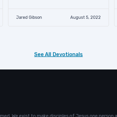
Jared Gibson
August 5, 2022
See All Devotionals
omed. We exist to make disciples of Jesus one person a