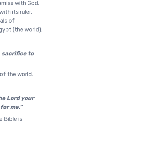
omise with God.
th its ruler.
als of
ypt (the world):
 sacrifice to
 of the world.
the Lord your
 for me.”
 Bible is