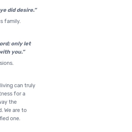
ye did desire.”
s family.
rd; only let
with you.”
sions.
iving can truly
tness for a
away the
d. We are to
fied one.