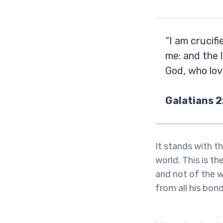
“I am crucifi
me: and the l
God, who lov
Galatians 2
It stands with th
world. This is the
and not of the w
from all his bon