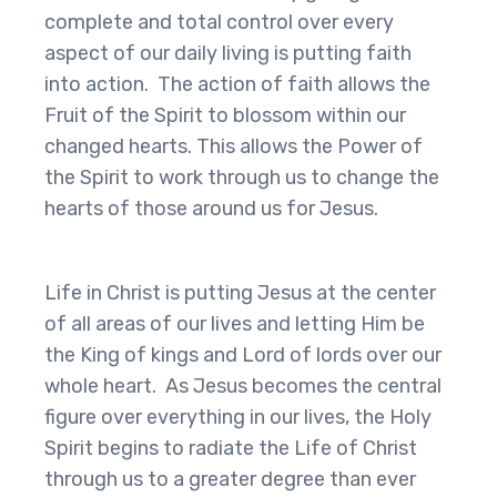
complete and total control over every
aspect of our daily living is putting faith
into action. The action of faith allows the
Fruit of the Spirit to blossom within our
changed hearts. This allows the Power of
the Spirit to work through us to change the
hearts of those around us for Jesus.
Life in Christ is putting Jesus at the center
of all areas of our lives and letting Him be
the King of kings and Lord of lords over our
whole heart. As Jesus becomes the central
figure over everything in our lives, the Holy
Spirit begins to radiate the Life of Christ
through us to a greater degree than ever