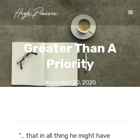
Greater Than A
Priority
November 20, 2020
“… that in all thing he might have