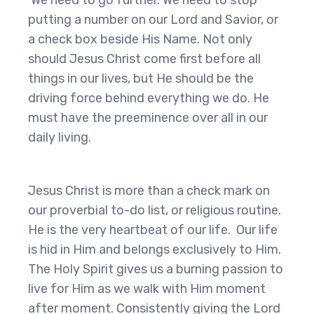
We need to go further. We need to stop
putting a number on our Lord and Savior, or
a check box beside His Name. Not only
should Jesus Christ come first before all
things in our lives, but He should be the
driving force behind everything we do. He
must have the preeminence over all in our
daily living.
Jesus Christ is more than a check mark on
our proverbial to-do list, or religious routine.
He is the very heartbeat of our life. Our life
is hid in Him and belongs exclusively to Him.
The Holy Spirit gives us a burning passion to
live for Him as we walk with Him moment
after moment. Consistently giving the Lord