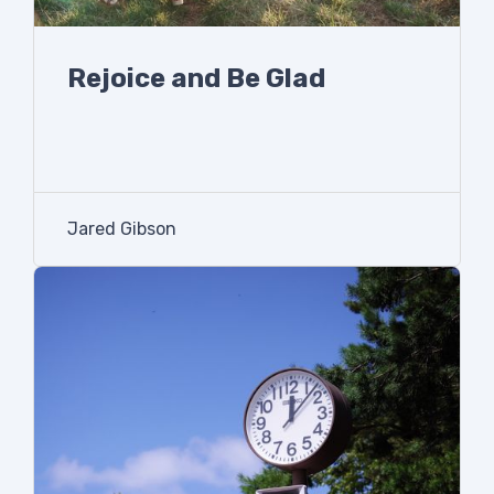
Rejoice and Be Glad
Jared Gibson