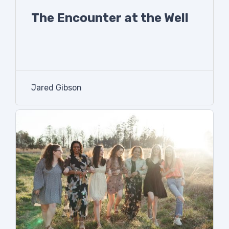
The Encounter at the Well
Jared Gibson