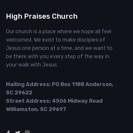
High Praises Church
Our church is a place where we hope all feel
welcomed. We exist to make disciples of
Jesus one person at a time, and we want to
be there with you every step of the way in
your walk with Jesus.
Mailing Address: PO Box 1188 Anderson,
SC 29622
Street Address: 4506 Midway Road
Williamston, SC 29697