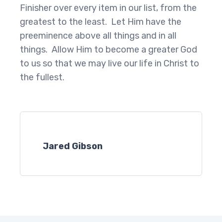
Finisher over every item in our list, from the
greatest to the least. Let Him have the
preeminence above all things and in all
things. Allow Him to become a greater God
to us so that we may live our life in Christ to
the fullest.
Jared Gibson