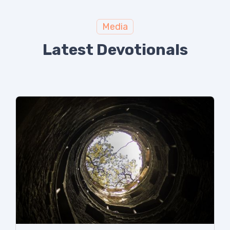
Media
Latest Devotionals