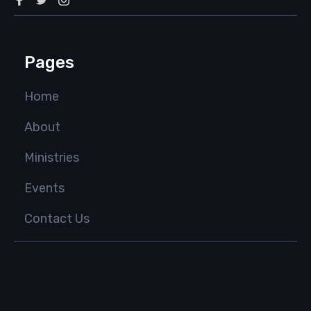
Pages
Home
About
Ministries
Events
Contact Us