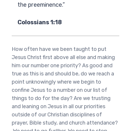
the preeminence.”
Colossians 1:18
How often have we been taught to put
Jesus Christ first above all else and making
him our number one priority? As good and
true as this is and should be, do we reach a
point unknowingly where we begin to
confine Jesus to a number on our list of
things to do for the day? Are we trusting
and leaning on Jesus in all our priorities
outside of our Christian disciplines of
prayer, Bible study, and church attendance?