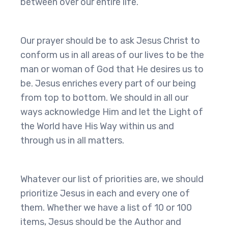
between over our entire life.
Our prayer should be to ask Jesus Christ to
conform us in all areas of our lives to be the
man or woman of God that He desires us to
be. Jesus enriches every part of our being
from top to bottom. We should in all our
ways acknowledge Him and let the Light of
the World have His Way within us and
through us in all matters.
Whatever our list of priorities are, we should
prioritize Jesus in each and every one of
them. Whether we have a list of 10 or 100
items, Jesus should be the Author and