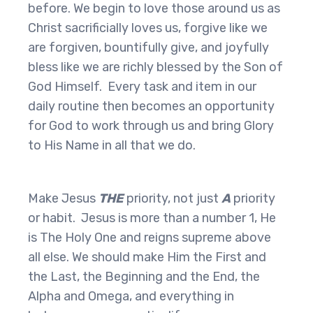
before. We begin to love those around us as
Christ sacrificially loves us, forgive like we
are forgiven, bountifully give, and joyfully
bless like we are richly blessed by the Son of
God Himself. Every task and item in our
daily routine then becomes an opportunity
for God to work through us and bring Glory
to His Name in all that we do.
Make Jesus
THE
priority, not just
A
priority
or habit. Jesus is more than a number 1, He
is The Holy One and reigns supreme above
all else. We should make Him the First and
the Last, the Beginning and the End, the
Alpha and Omega, and everything in