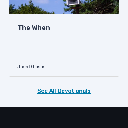
The When
Jared Gibson
See All Devotionals