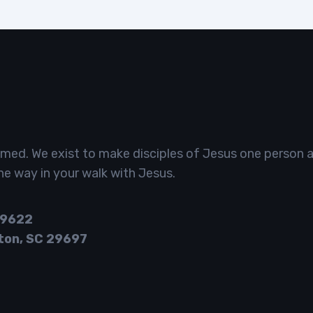
omed. We exist to make disciples of Jesus one person a
he way in your walk with Jesus.
29622
ton, SC 29697