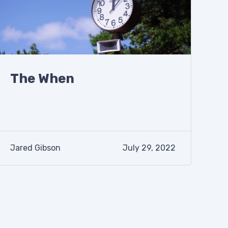
The When
Jared Gibson
July 29, 2022