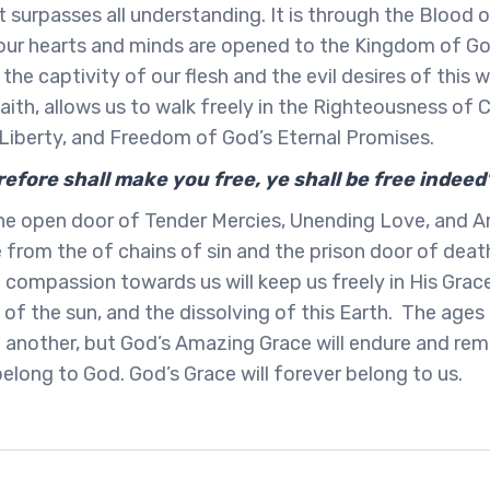
t surpasses all understanding. It is through the Blood 
 our hearts and minds are opened to the Kingdom of Go
the captivity of our flesh and the evil desires of this 
aith, allows us to walk freely in the Righteousness of C
, Liberty, and Freedom of God’s Eternal Promises.
refore shall make you free, ye shall be free indeed
 the open door of Tender Mercies, Unending Love, and 
e from the of chains of sin and the prison door of deat
 compassion towards us will keep us freely in His Grace
 of the sun, and the dissolving of this Earth. The age
 another, but God’s Amazing Grace will endure and rema
belong to God. God’s Grace will forever belong to us.