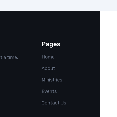
Pages
Home
t a time,
About
Ministries
Events
Contact Us