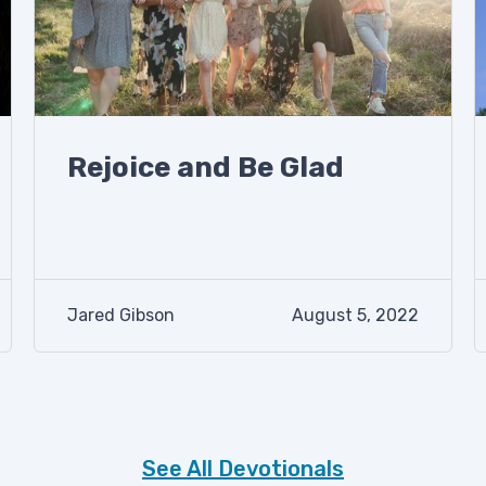
Rejoice and Be Glad
Jared Gibson
August 5, 2022
See All Devotionals