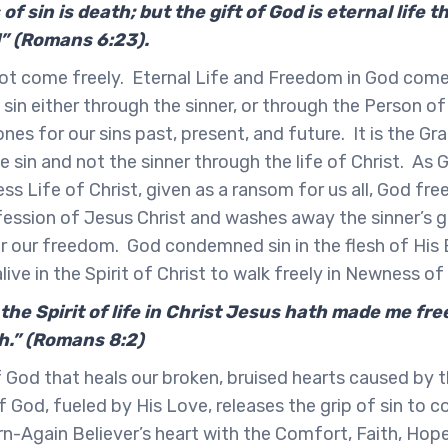
of sin is death; but the gift of God is eternal life
d” (Romans 6:23).
t come freely. Eternal Life and Freedom in God comes
in either through the sinner, or through the Person of
es for our sins past, present, and future. It is the Gr
e sin and not the sinner through the life of Christ. As 
ss Life of Christ, given as a ransom for us all, God fre
ession of Jesus Christ and washes away the sinner’s g
or our freedom. God condemned sin in the flesh of His
ive in the Spirit of Christ to walk freely in Newness of
 the Spirit of life in Christ Jesus hath made me fre
h.” (Romans 8:2)
of God that heals our broken, bruised hearts caused by t
f God, fueled by His Love, releases the grip of sin to c
-Again Believer’s heart with the Comfort, Faith, Hop