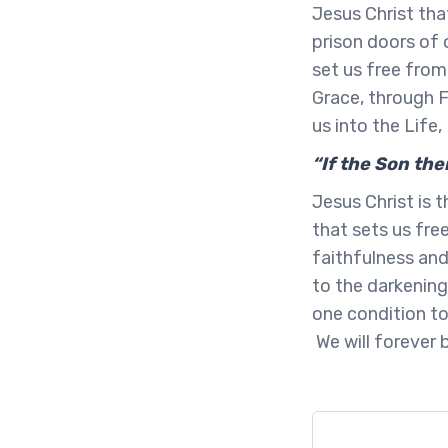
Jesus Christ tha
prison doors of
set us free from 
Grace, through F
us into the Life
“If the Son the
Jesus Christ is
that sets us fre
faithfulness and
to the darkening
one condition to
We will forever 