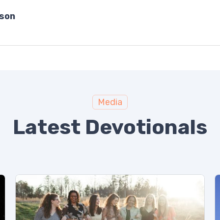
bson
Media
Latest Devotionals