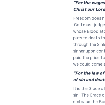
“For the wages 
Christ our Lor
Freedom does no
God must judge s
whose Blood aton
puts to death th
through the Sinle
sinner upon conf
paid the price f
we could come al
“For the law of
of sin and deat
It is the Grace 
sin. The Grace o
embrace the Born