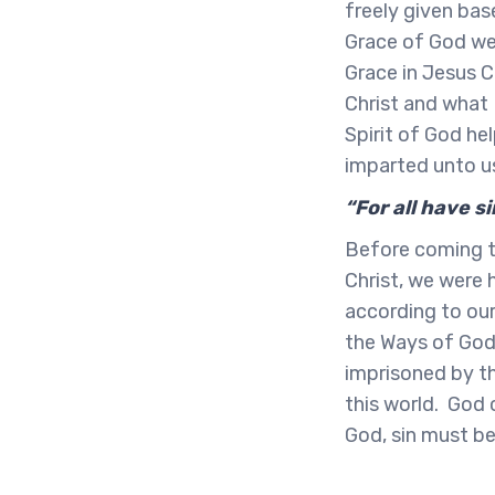
freely given base
Grace of God we 
Grace in Jesus C
Christ and what 
Spirit of God he
imparted unto u
“For all have 
Before coming t
Christ, we were h
according to our
the Ways of God.
imprisoned by th
this world. God 
God, sin must be