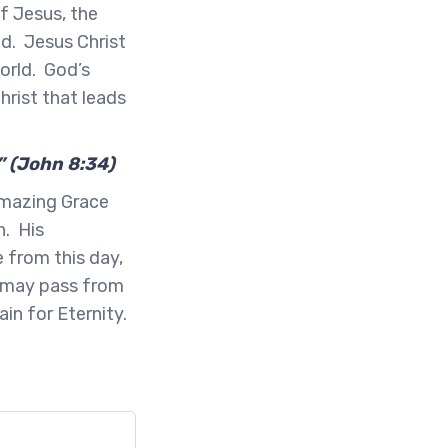
of Jesus, the
d. Jesus Christ
world. God’s
hrist that leads
” (John 8:34)
Amazing Grace
h. His
 from this day,
s may pass from
in for Eternity.