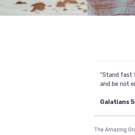
“Stand fast 
and be not e
Galatians 5
The Amazing Gra