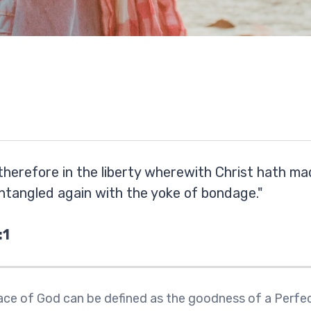
therefore in the liberty wherewith Christ hath ma
ntangled again with the yoke of bondage."
:1
ce of God can be defined as the goodness of a Perfe