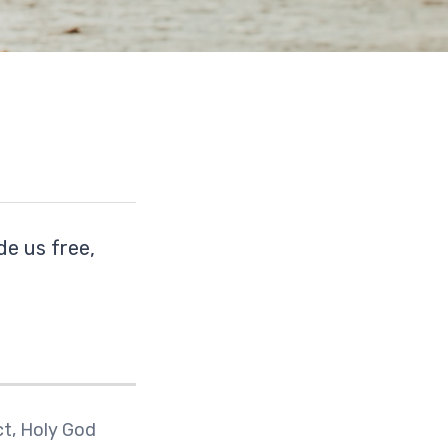
de us free,
ct, Holy God