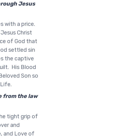
 through Jesus
 with a price.
 Jesus Christ
ace of God that
God settled sin
es the captive
uilt. His Blood
 Beloved Son so
 Life.
e from the law
he tight grip of
over and
e, and Love of