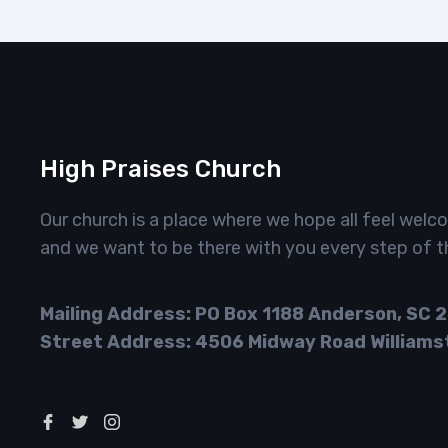
High Praises Church
Our church is a place where we hope all feel welc
and we want to be there with you every step of t
Mailing Address: PO Box 1188 Anderson, SC 
Street Address: 4506 Midway Road Williams