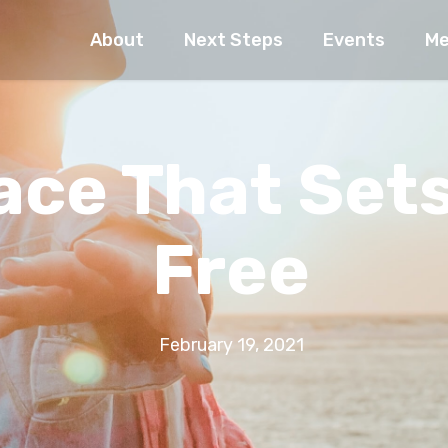
About
Next Steps
Events
Me
ace That Set
Free
February 19, 2021