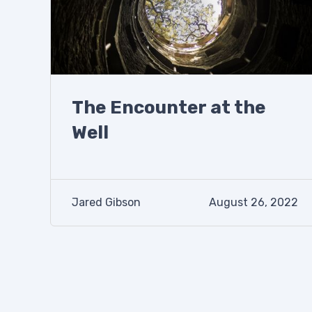
The Encounter at the
Well
Jared Gibson
August 26, 2022