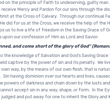
d on the principle of Faith to undeserving, guilty man. 
receive Mercy and Pardon for our sins through the dis
hrist at the Cross of Calvary. Through our continual Fa
He did for us at the Cross, we receive the help of the H
lps us to live a life of freedom in the Saving Grace of 
s upon our confession of Him as Lord and Savior.
sinned, and come short of the glory of God” (Roman
o the knowledge of Salvation and God’s Saving Grace
eld captive by the power of sin and its penalty. We live
 own way, by the means of our own flesh, that is natur
 Sin having dominion over our hearts and lives, caused
e powers of darkness and chain down by the lusts and 
cannot accept sin in any way, shape, or form. In the E
 judged and put away for one to inherit the Glory and