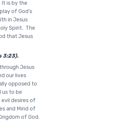
It is by the
play of God’s
ith in Jesus
oly Spirit. The
God that Jesus
s 3:23).
 through Jesus
d our lives
ally opposed to
 us to be
evil desires of
yes and Mind of
 Kingdom of God.