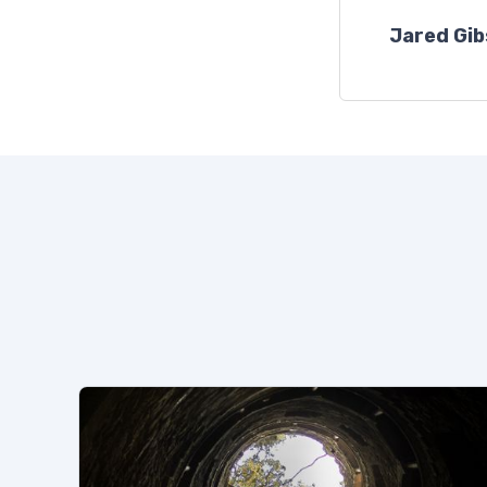
Jared Gi