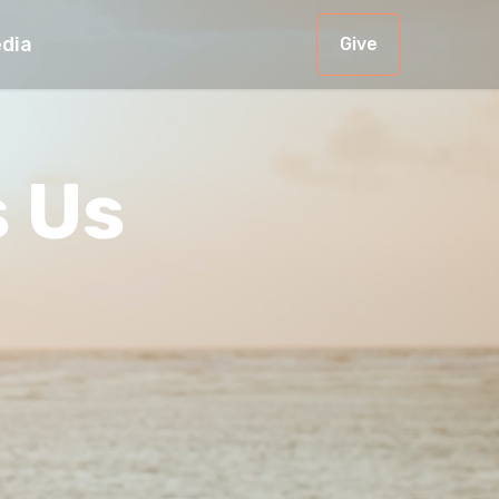
dia
Give
s Us