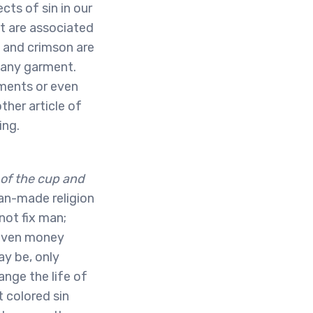
cts of sin in our
at are associated
t and crimson are
m any garment.
rments or even
her article of
ing.
 of the cup and
n-made religion
not fix man;
d even money
ay be, only
nge the life of
t colored sin