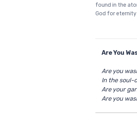
found in the ato
God for eternity 
Are You Was
Are you wash
In the soul-
Are your ga
Are you wash