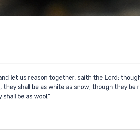
nd let us reason together, saith the Lord: though
, they shall be as white as snow; though they be r
 shall be as wool.”