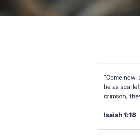
“Come now, a
be as scarlet
crimson, they
Isaiah 1:18