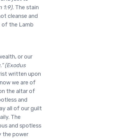
 1:9).
The stain
nnot cleanse and
d of the Lamb
ealth, or our
u.” (Exodus
ist written upon
know we are of
n the altar of
potless and
 all of our guilt
aily. The
ous and spotless
y the power