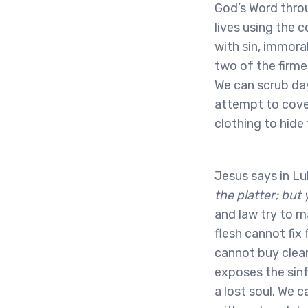
God’s Word throu
lives using the 
with sin, immora
two of the firme
We can scrub day
attempt to cover
clothing to hide
Jesus says in Lu
the platter; but
and law try to m
flesh cannot fix
cannot buy clean
exposes the sinf
a lost soul. We c