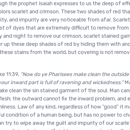
gh the prophet Isaiah expresses to us the deep of effe
colors scarlet and crimson. These two shades of red th
lity, and impurity are very noticeable from afar. Scarle
st of dyes that are extremely difficult to remove fro
 and night to remove our crimson, scarlet stained ga
 up these deep shades of red by hiding them with anot
 these stains from the world, but covering is not remov
ke 11:39,
“Now do ye Pharisees make clean the outside
 your inward part is full of ravening and wickedness.”
Ma
ake clean the sin stained garment of the soul. Man can
 flesh; the outward cannot fix the inward problem, an
liness. Law of any kind, regardless of how “good” it m
ul condition of a human being, but has no power to cha
an try to wipe away the guilt and impurity of our scarle