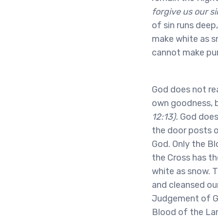
forgive us our si
of sin runs deep
make white as s
cannot make pur
God does not rea
own goodness, 
12:13).
God does 
the door posts o
God. Only the Bl
the Cross has t
white as snow. T
and cleansed our
Judgement of Go
Blood of the La