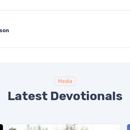
bson
Media
Latest Devotionals