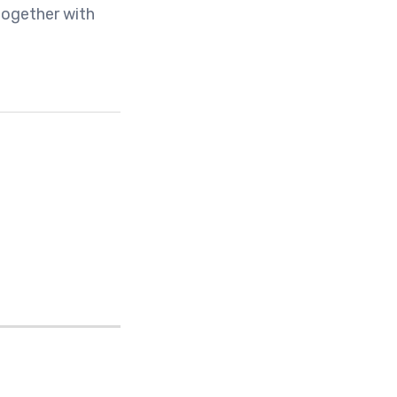
together with