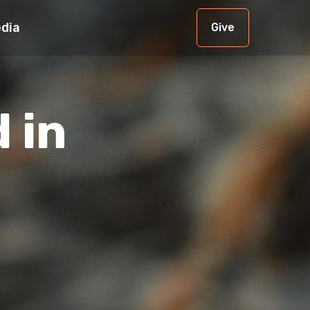
dia
Give
 in