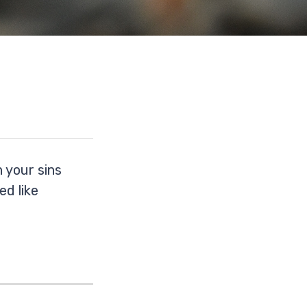
 your sins
ed like