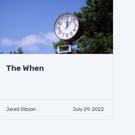
The When
Jared Gibson
July 29, 2022