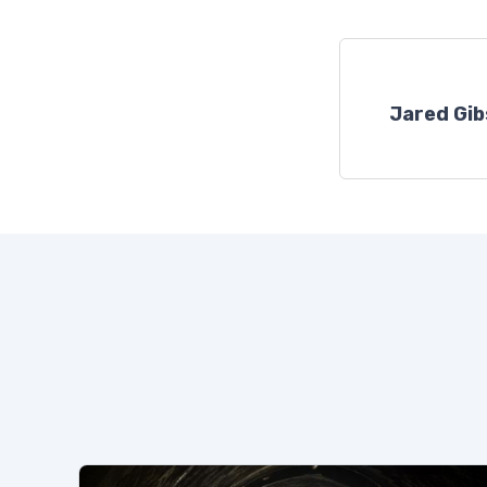
Jared Gi