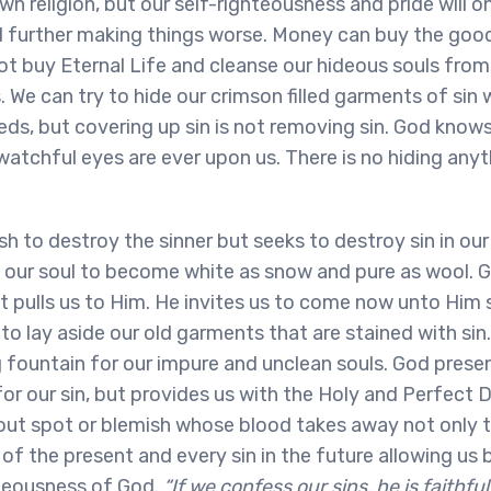
n religion, but our self-righteousness and pride will o
d further making things worse. Money can buy the good
ot buy Eternal Life and cleanse our hideous souls from
 We can try to hide our crimson filled garments of sin w
ds, but covering up sin is not removing sin. God knows a
s watchful eyes are ever upon us. There is no hiding any
h to destroy the sinner but seeks to destroy sin in our 
 our soul to become white as snow and pure as wool. 
t pulls us to Him. He invites us to come now unto Him
to lay aside our old garments that are stained with sin
g fountain for our impure and unclean souls. God prese
for our sin, but provides us with the Holy and Perfect 
out spot or blemish whose blood takes away not only t
n of the present and every sin in the future allowing u
teousness of God.
“If we confess our sins, he is faithful