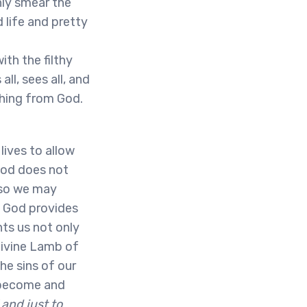
nly smear the
 life and pretty
ith the filthy
ll, sees all, and
thing from God.
lives to allow
God does not
 so we may
. God provides
nts us not only
Divine Lamb of
he sins of our
s become and
 and just to