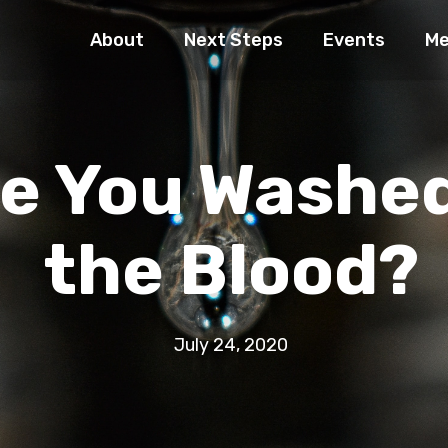
About
Next Steps
Events
Me
e You Washed
the Blood?
July 24, 2020