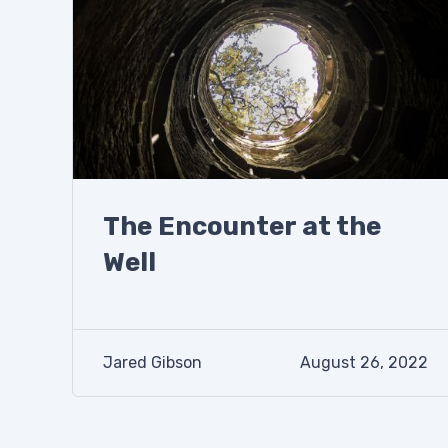
The Encounter at the
Well
Jared Gibson
August 26, 2022