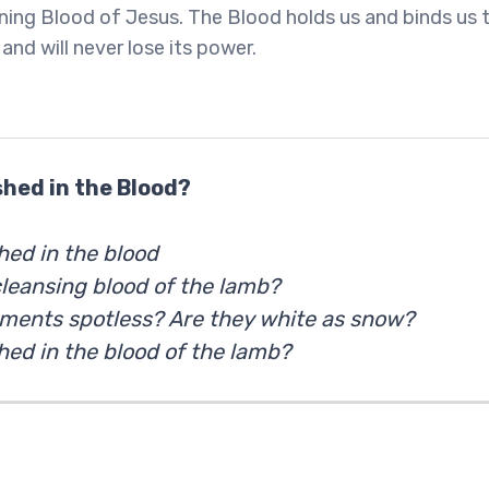
ning Blood of Jesus. The Blood holds us and binds us 
and will never lose its power.
hed in the Blood?
ed in the blood
cleansing blood of the lamb?
rments spotless? Are they white as snow?
ed in the blood of the lamb?