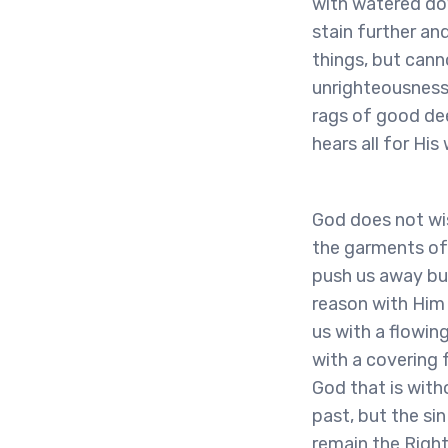
with watered dow
stain further an
things, but cann
unrighteousness.
rags of good dee
hears all for Hi
God does not wis
the garments of
push us away bu
reason with Him 
us with a flowin
with a covering 
God that is with
past, but the si
remain the Righ