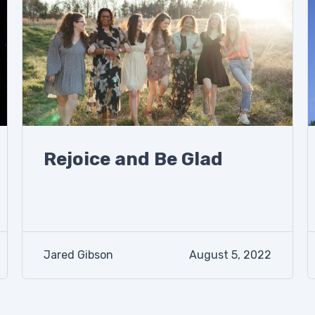
Rejoice and Be Glad
Jared Gibson
August 5, 2022