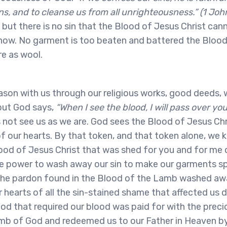
ns, and to cleanse us from all unrighteousness.” (1 John
, but there is no sin that the Blood of Jesus Christ ca
now. No garment is too beaten and battered the Bloo
e as wool.
son with us through our religious works, good deeds, w
but God says,
“When I see the blood, I will pass over yo
not see us as we are. God sees the Blood of Jesus Chr
f our hearts. By that token, and that token alone, we 
ood of Jesus Christ that was shed for you and for me o
he power to wash away our sin to make our garments s
he pardon found in the Blood of the Lamb washed away
 hearts of all the sin-stained shame that affected us d
d that required our blood was paid for with the preci
mb of God and redeemed us to our Father in Heaven b