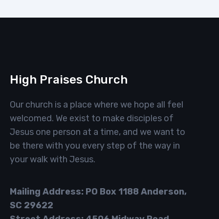
High Praises Church
Our church is a place where we hope all feel
welcomed. We exist to make disciples of
Jesus one person at a time, and we want to
be there with you every step of the way in
your walk with Jesus.
Mailing Address: PO Box 1188 Anderson,
SC 29622