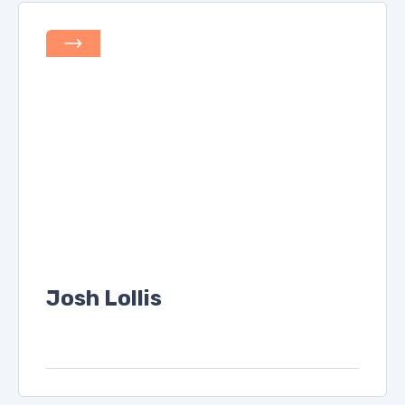
Josh Lollis