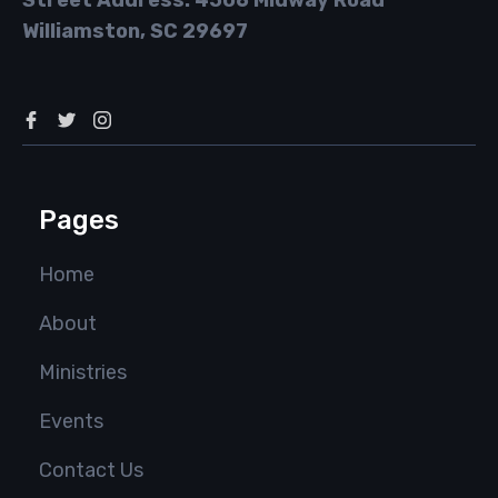
Street Address: 4506 Midway Road
Williamston, SC 29697
Pages
Home
About
Ministries
Events
Contact Us