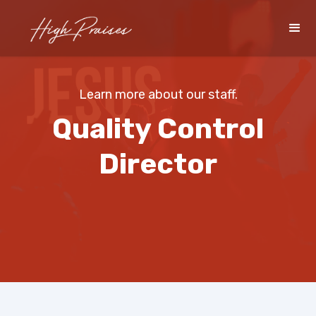
Learn more about our staff.
Quality Control
Director