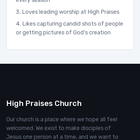
every season
3. Loves leading worship at High Praises
4. Likes capturing candid shots of people
or getting pictures of God's creation
High Praises Church
Our church is a place where we hope all feel
welcomed. We exist to make disciples of
Jesus one person at a time, and we want to