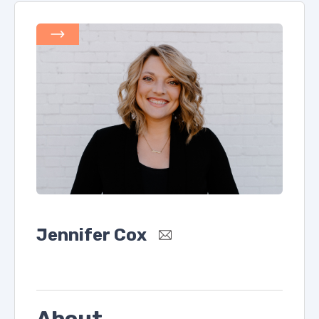
Jennifer Cox