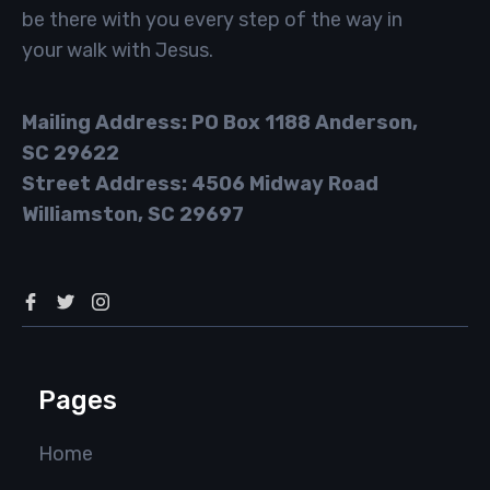
be there with you every step of the way in
your walk with Jesus.
Mailing Address: PO Box 1188 Anderson,
SC 29622
Street Address: 4506 Midway Road
Williamston, SC 29697
Pages
Home