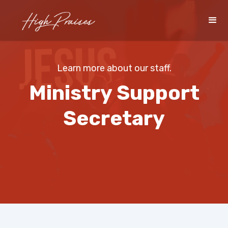
Learn more about our staff.
Ministry Support
Secretary