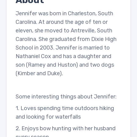
About
Jennifer was born in Charleston, South
Carolina. At around the age of ten or
eleven, she moved to Antreville, South
Carolina. She graduated from Dixie High
School in 2003. Jennifer is married to
Nathaniel Cox and has a daughter and
son (Ramey and Huston) and two dogs
(Kimber and Duke).
Some interesting things about Jennifer:
1. Loves spending time outdoors hiking
and looking for waterfalls
2. Enjoys bow hunting with her husband