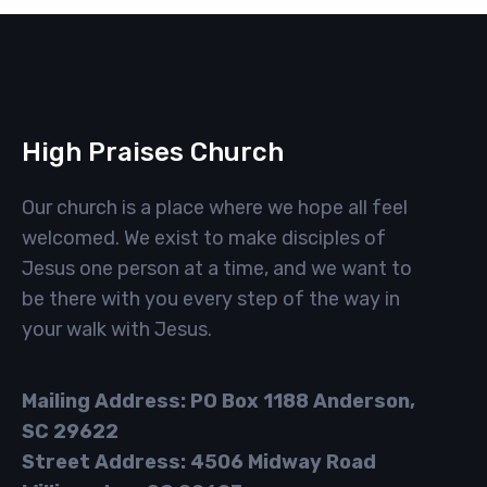
High Praises Church
Our church is a place where we hope all feel
welcomed. We exist to make disciples of
Jesus one person at a time, and we want to
be there with you every step of the way in
your walk with Jesus.
Mailing Address: PO Box 1188 Anderson,
SC 29622
Street Address: 4506 Midway Road