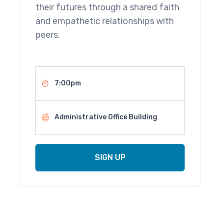
their futures through a shared faith
and empathetic relationships with
peers.
7:00pm
Administrative Office Building
SIGN UP