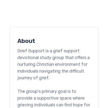
About
Grief Support is a grief support
devotional study group that offers a
nurturing Christian environment for
individuals navigating the difficult
journey of grief.
The group's primary goal is to
provide a supportive space where
grieving individuals can find hope for