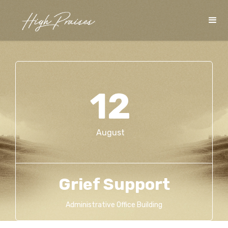
12
August
Grief Support
Administrative Office Building