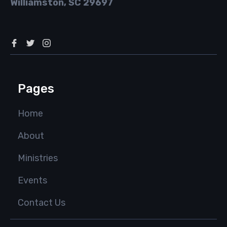
Williamston, SC 29697
Pages
Home
About
Ministries
Events
Contact Us